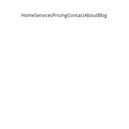
Home
Services
Pricing
Contact
About
Blog